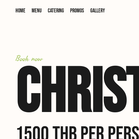
Home
Menu
Catering
Promos
Gallery
Book now
CHRIS
1500 THB PER PERS