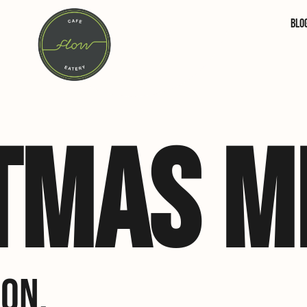
Blo
TMAS M
ON.