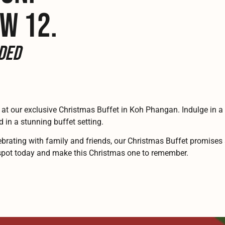
W 12.
ded
 at our exclusive Christmas Buffet in Koh Phangan. Indulge in a f
d in a stunning buffet setting.
brating with family and friends, our Christmas Buffet promises 
r spot today and make this Christmas one to remember.