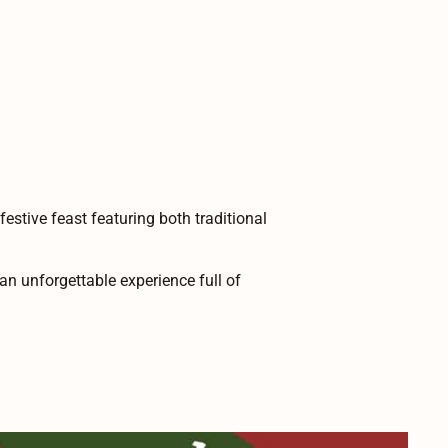
estive feast featuring both traditional
an unforgettable experience full of