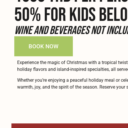
50% FOR KIDS BELO
Wine and beverages not inclu
BOOK NOW
Experience the magic of Christmas with a tropical twist
holiday flavors and island-inspired specialties, all serve
Whether you’re enjoying a peaceful holiday meal or cele
warmth, joy, and the spirit of the season. Reserve you