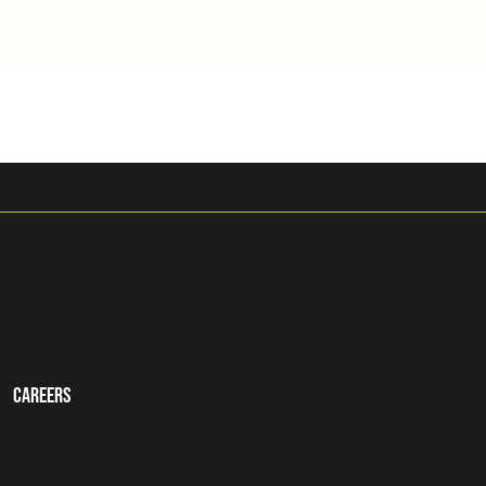
Careers