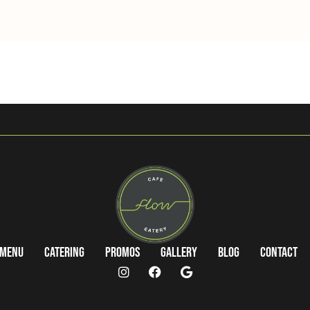
Menu
Catering
Promos
Gallery
Blog
Contact