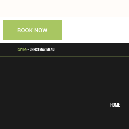
BOOK NOW
Home
»
Christmas Menu
Home