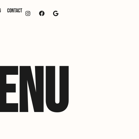
g
Contact
ENU